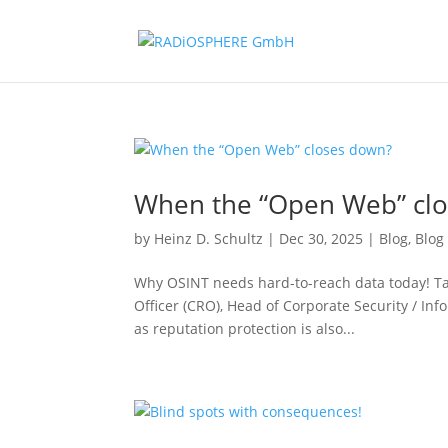
When the “Open Web” cl
by
Heinz D. Schultz
|
Dec 30, 2025
|
Blog
,
Blog
Why OSINT needs hard-to-reach data today! Targ
Officer (CRO), Head of Corporate Security / Inf
as reputation protection is also...