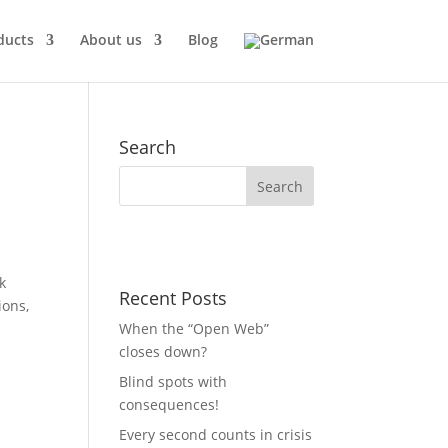
ducts
About us
Blog
Search
k
Recent Posts
ions,
When the “Open Web”
closes down?
Blind spots with
consequences!
Every second counts in crisis