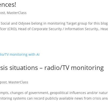
ences!
post
,
MasterClass
Social and Odysee belong in monitoring Target group for this blog
fficer (CRO), Head of Corporate Security / Information Security,. Hea
sis situations – radio/TV monitoring
 post
,
MasterClass
empts, changes of government, geopolitical influences and/or natur
itoring systems can record publicly available news from crisis are