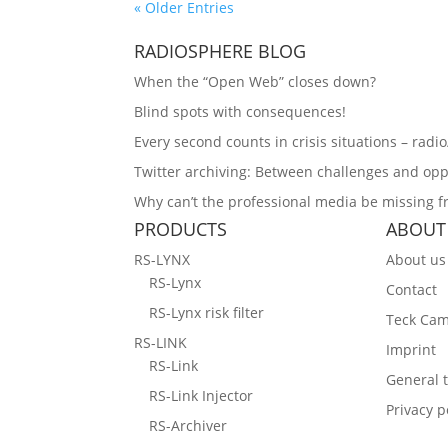
« Older Entries
RADIOSPHERE BLOG
When the “Open Web” closes down?
Blind spots with consequences!
Every second counts in crisis situations – radi
Twitter archiving: Between challenges and opp
Why can’t the professional media be missing 
PRODUCTS
ABOUT
RS-LYNX
About us
RS-Lynx
Contact
RS-Lynx risk filter
Teck Ca
RS-LINK
Imprint
RS-Link
General 
RS-Link Injector
Privacy p
RS-Archiver