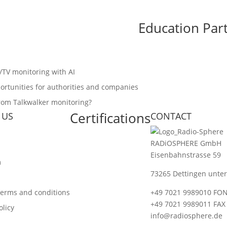
Education Par
o/TV monitoring with AI
ortunities for authorities and companies
from Talkwalker monitoring?
Certifications
 US
CONTACT
RADiOSPHERE GmbH
Eisenbahnstrasse 59
m
73265 Dettingen unter
terms and conditions
+49 7021 9989010 FO
+49 7021 9989011 FAX
olicy
info@radiosphere.de