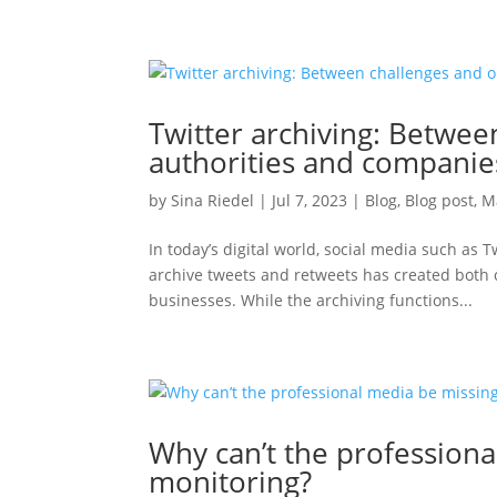
Twitter archiving: Betwee
authorities and companie
by
Sina Riedel
|
Jul 7, 2023
|
Blog
,
Blog post
,
M
In today’s digital world, social media such as
archive tweets and retweets has created both
businesses. While the archiving functions...
Why can’t the profession
monitoring?