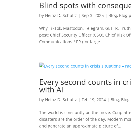
Blind spots with consequ
by
Heinz D. Schultz
|
Sep 3, 2025
|
Blog
,
Blog 
Why TikTok, Mastodon, Telegram, GETTR, Truth 
post: Chief Security Officer (CSO), Chief Risk O
Communications / PR (for large...
Every second counts in cri
with AI
by
Heinz D. Schultz
|
Feb 19, 2024
|
Blog
,
Blog
The world is constantly on the move. Coup att
disasters are the order of the day. Modern mon
and generate an approximate picture of...