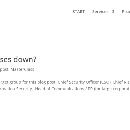
START
Services
Pro
oses down?
 post
,
MasterClass
et group for this blog post: Chief Security Officer (CSO), Chief Ris
ormation Security,. Head of Communications / PR (for large corporat