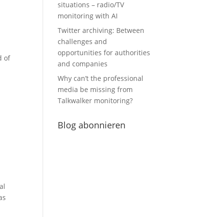
situations – radio/TV
monitoring with AI
Twitter archiving: Between
challenges and
opportunities for authorities
d of
and companies
Why can’t the professional
media be missing from
Talkwalker monitoring?
Blog abonnieren
al
as