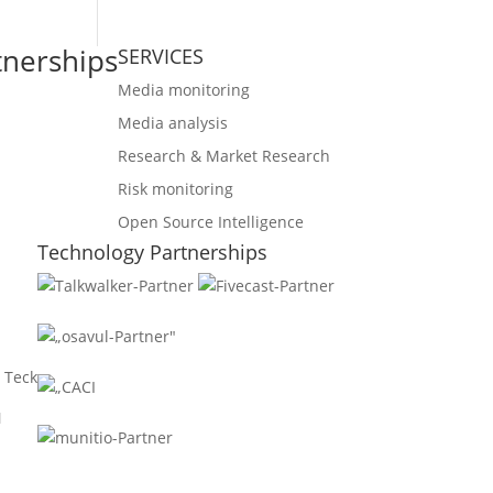
tnerships
SERVICES
Media monitoring
Media analysis
Research & Market Research
Risk monitoring
Open Source Intelligence
Technology Partnerships
 Teck
N