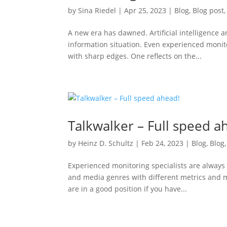
by
Sina Riedel
|
Apr 25, 2023
|
Blog
,
Blog post
A new era has dawned. Artificial intelligence
information situation. Even experienced monit
with sharp edges. One reflects on the...
Talkwalker – Full speed a
by
Heinz D. Schultz
|
Feb 24, 2023
|
Blog
,
Blog
Experienced monitoring specialists are always 
and media genres with different metrics and m
are in a good position if you have...