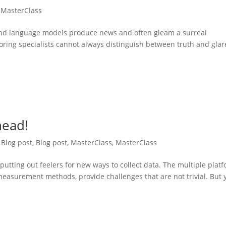
,
MasterClass
 and language models produce news and often gleam a surreal
oring specialists cannot always distinguish between truth and glar
head!
,
Blog post
,
Blog post
,
MasterClass
,
MasterClass
putting out feelers for new ways to collect data. The multiple plat
easurement methods, provide challenges that are not trivial. But 