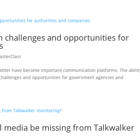
n challenges and opportunities for
s
asterClass
 Twitter have become important communication platforms. The abilit
 challenges and opportunities for government agencies and
al media be missing from Talkwalker