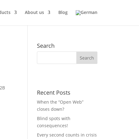
ducts
About us
Blog
Search
B2B
Recent Posts
When the “Open Web”
closes down?
Blind spots with
consequences!
Every second counts in crisis