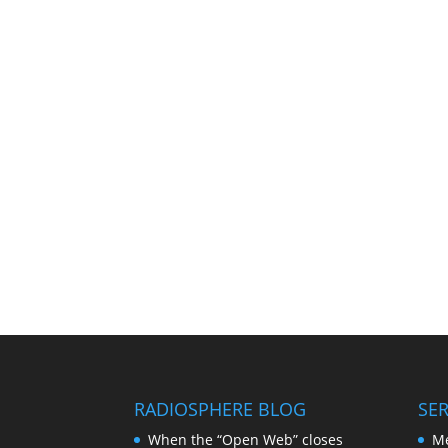
RADIOSPHERE BLOG
SER
When the “Open Web” closes
Me