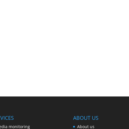
VICES
ABOUT US
dia monitoring
About us