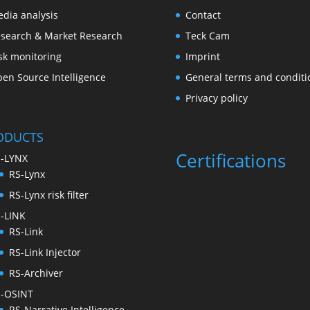
dia analysis
Contact
search & Market Research
Teck Cam
sk monitoring
Imprint
en Source Intelligence
General terms and conditi
Privacy policy
ODUCTS
Certifications
-LYNX
RS-Lynx
RS-Lynx risk filter
-LINK
RS-Link
RS-Link Injector
RS-Archiver
-OSINT
RS-Narrative Intelligence