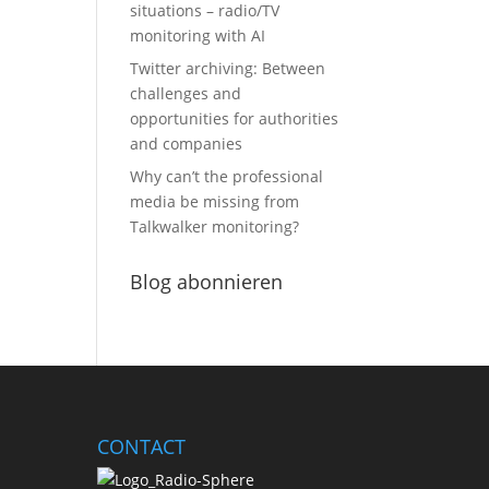
situations – radio/TV
monitoring with AI
Twitter archiving: Between
challenges and
opportunities for authorities
and companies
Why can’t the professional
media be missing from
Talkwalker monitoring?
Blog abonnieren
CONTACT