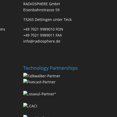
RADiOSPHERE GmbH
Eisenbahnstrasse 59
73265 Dettingen unter Teck
ons
+49 7021 9989010 FON
+49 7021 9989011 FAX
info@radiosphere.de
Technology Partnerships