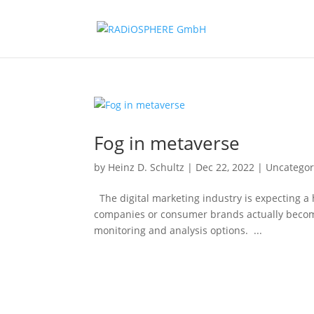
Fog in metaverse
by
Heinz D. Schultz
|
Dec 22, 2022
|
Uncategor
The digital marketing industry is expecting a
companies or consumer brands actually become
monitoring and analysis options. ...