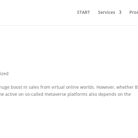
START
Services
Pro
ized
 huge boost in sales from virtual online worlds. However, whether 
 active on so-called metaverse platforms also depends on the