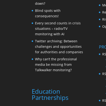
down?
Me
Blind spots with
Re
consequences!
Ri
Every second counts in crisis
Op
situations – radio/TV
monitoring with AI
Twitter archiving: Between
PR
challenges and opportunities
for authorities and companies
RS
Why can’t the professional
media be missing from
Talkwalker monitoring?
RS
Education
Partnerships
RS