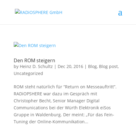
Den ROM steigern
by
Heinz D. Schultz
|
Dec 20, 2016
|
Blog
,
Blog post
,
Uncategorized
ROM steht natürlich für “Return on Messeauftritt”.
RADiOPSHERE war dazu im Gespräch mit
Christopher Becht, Senior Manager Digital
Communications bei der Würth Elektronik eiSos
Gruppe in Waldenburg. Der meint: „Für das Fein-
Tuning der Online-Kommunikation...