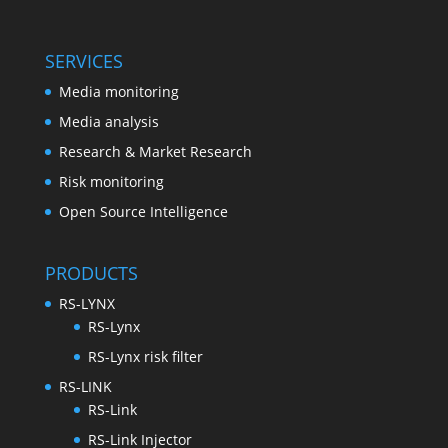
SERVICES
Media monitoring
Media analysis
Research & Market Research
Risk monitoring
Open Source Intelligence
PRODUCTS
RS-LYNX
RS-Lynx
RS-Lynx risk filter
RS-LINK
RS-Link
RS-Link Injector