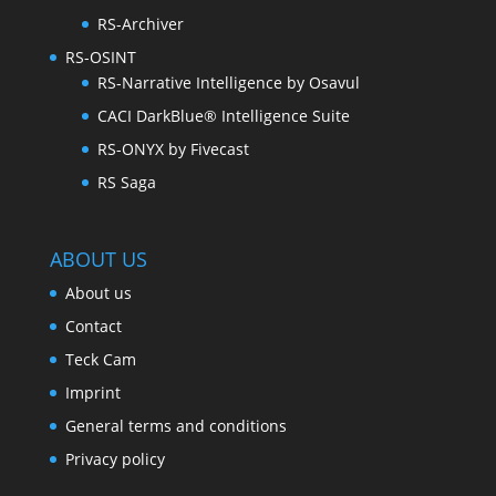
RS-Archiver
RS-OSINT
RS-Narrative Intelligence by Osavul
CACI DarkBlue® Intelligence Suite
RS-ONYX by Fivecast
RS Saga
ABOUT US
About us
Contact
Teck Cam
Imprint
General terms and conditions
Privacy policy