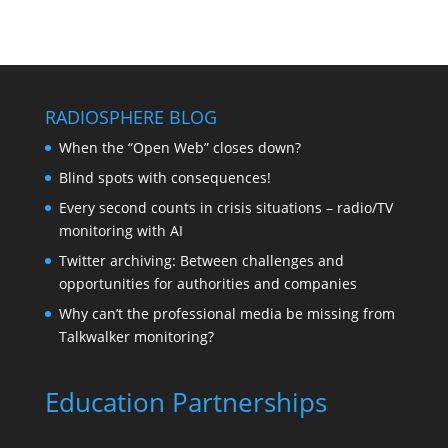
RADIOSPHERE BLOG
When the “Open Web” closes down?
Blind spots with consequences!
Every second counts in crisis situations – radio/TV
monitoring with AI
Twitter archiving: Between challenges and
opportunities for authorities and companies
Why can’t the professional media be missing from
Talkwalker monitoring?
Education Partnerships