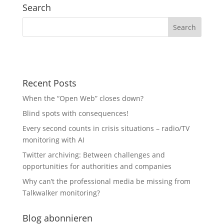
Search
Recent Posts
When the “Open Web” closes down?
Blind spots with consequences!
Every second counts in crisis situations – radio/TV
monitoring with AI
Twitter archiving: Between challenges and
opportunities for authorities and companies
Why can’t the professional media be missing from
Talkwalker monitoring?
Blog abonnieren