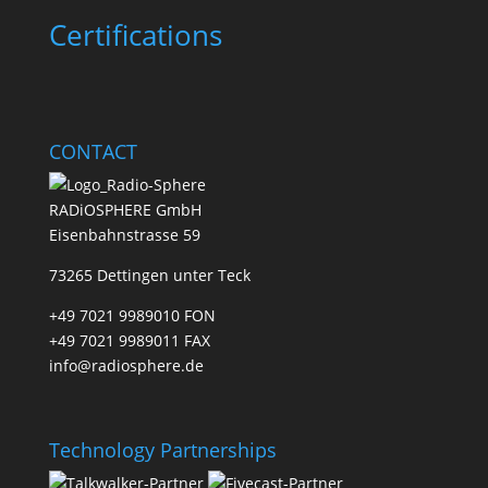
Certifications
CONTACT
RADiOSPHERE GmbH
Eisenbahnstrasse 59
73265 Dettingen unter Teck
+49 7021 9989010 FON
+49 7021 9989011 FAX
info@radiosphere.de
Technology Partnerships