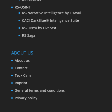
RS-OSINT
RS-Narrative Intelligence by Osavul
CACI DarkBlue® Intelligence Suite
RS-ONYX by Fivecast
RS Saga
ABOUT US
About us
Contact
Teck Cam
Imprint
General terms and conditions
Privacy policy