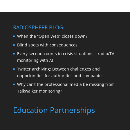
RADIOSPHERE BLOG
When the “Open Web” closes down?
Blind spots with consequences!
Every second counts in crisis situations – radio/TV
monitoring with AI
Twitter archiving: Between challenges and
opportunities for authorities and companies
Why can’t the professional media be missing from
Talkwalker monitoring?
Education Partnerships