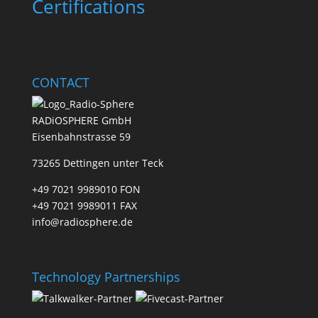
Certifications
CONTACT
RADiOSPHERE GmbH
Eisenbahnstrasse 59
73265 Dettingen unter Teck
+49 7021 9989010 FON
+49 7021 9989011 FAX
info@radiosphere.de
Technology Partnerships