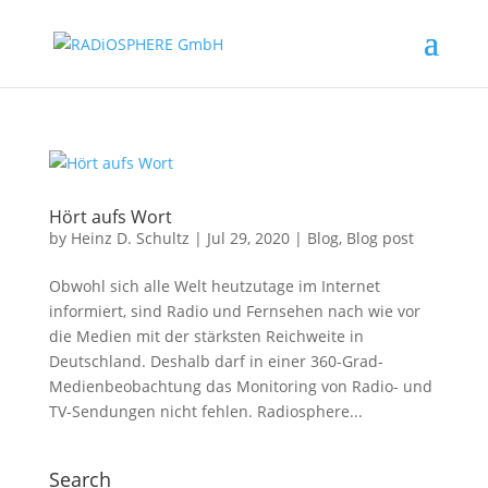
Hört aufs Wort
by
Heinz D. Schultz
|
Jul 29, 2020
|
Blog
,
Blog post
Obwohl sich alle Welt heutzutage im Internet
informiert, sind Radio und Fernsehen nach wie vor
die Medien mit der stärksten Reichweite in
Deutschland. Deshalb darf in einer 360-Grad-
Medienbeobachtung das Monitoring von Radio- und
TV-Sendungen nicht fehlen. Radiosphere...
Search