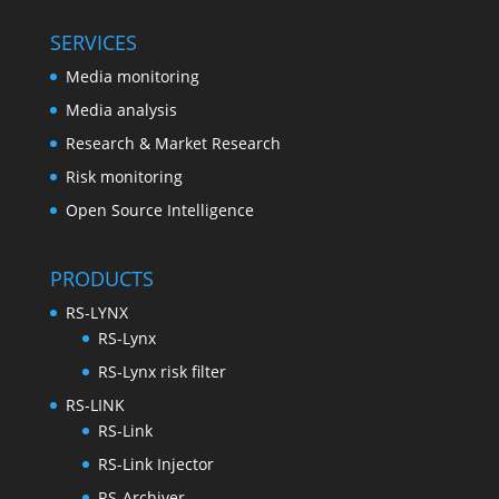
SERVICES
Media monitoring
Media analysis
Research & Market Research
Risk monitoring
Open Source Intelligence
PRODUCTS
RS-LYNX
RS-Lynx
RS-Lynx risk filter
RS-LINK
RS-Link
RS-Link Injector
RS-Archiver