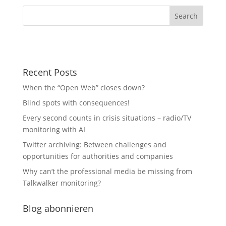
Recent Posts
When the “Open Web” closes down?
Blind spots with consequences!
Every second counts in crisis situations – radio/TV
monitoring with AI
Twitter archiving: Between challenges and
opportunities for authorities and companies
Why can’t the professional media be missing from
Talkwalker monitoring?
Blog abonnieren